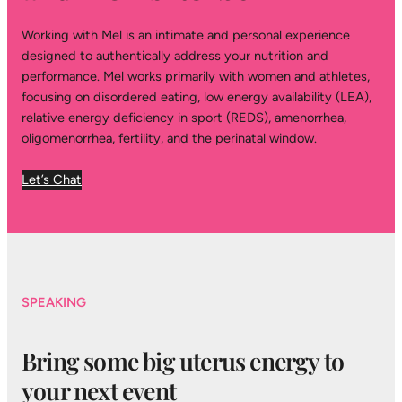
Working with Mel is an intimate and personal experience
designed to authentically address your nutrition and
performance. Mel works primarily with women and athletes,
focusing on disordered eating, low energy availability (LEA),
relative energy deficiency in sport (REDS), amenorrhea,
oligomenorrhea, fertility, and the perinatal window.
Let’s Chat
SPEAKING
Bring some big uterus energy to
your next event