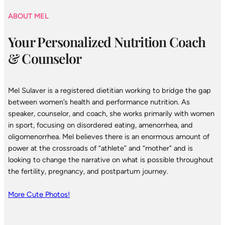
ABOUT MEL
Your Personalized Nutrition Coach
& Counselor
Mel Sulaver is a registered dietitian working to bridge the gap
between women’s health and performance nutrition. As
speaker, counselor, and coach, she works primarily with women
in sport, focusing on disordered eating, amenorrhea, and
oligomenorrhea. Mel believes there is an enormous amount of
power at the crossroads of “athlete” and “mother” and is
looking to change the narrative on what is possible throughout
the fertility, pregnancy, and postpartum journey.
More Cute Photos!