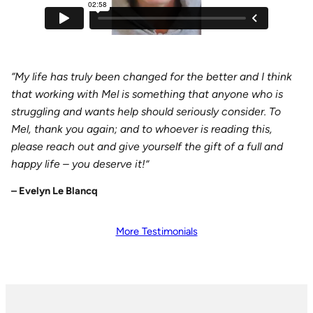
“My life has truly been changed for the better and I think
that working with Mel is something that anyone who is
struggling and wants help should seriously consider. To
Mel, thank you again; and to whoever is reading this,
please reach out and give yourself the gift of a full and
happy life – you deserve it!
”
–
Evelyn Le Blancq
More Testimonials