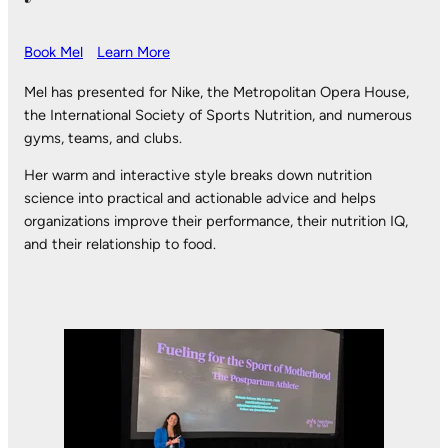
Book Mel
Learn More
Mel has presented for Nike, the Metropolitan Opera House,
the International Society of Sports Nutrition, and numerous
gyms, teams, and clubs.
Her warm and interactive style breaks down nutrition
science into practical and actionable advice and helps
organizations improve their performance, their nutrition IQ,
and their relationship to food.