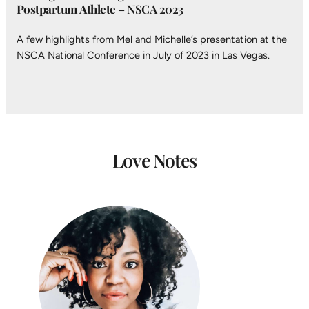
Postpartum Athlete
– NSCA 2023
A few highlights from Mel and Michelle’s presentation at the
NSCA National Conference in July of 2023 in Las Vegas.
Love Notes