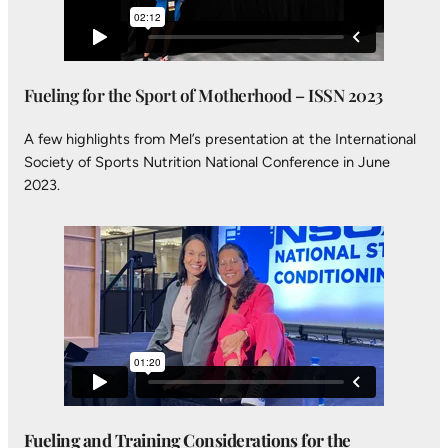
Fueling for the Sport of Motherhood – ISSN 2023
A few highlights from Mel’s presentation at the International
Society of Sports Nutrition National Conference in June
2023.
Fueling and Training Considerations for the