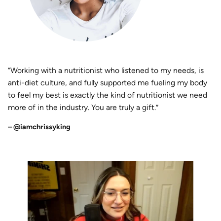
“Working with a nutritionist who listened to my needs, is
anti-diet culture, and fully supported me fueling my body
to feel my best is exactly the kind of nutritionist we need
more of in the industry. You are truly a gift.”
– @iamchrissyking