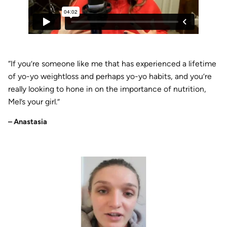
“If you’re someone like me that has experienced a lifetime
of yo-yo weightloss and perhaps yo-yo habits, and you’re
really looking to hone in on the importance of nutrition,
Mel’s your girl.”
–
Anastasia