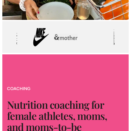
COACHING
Nutrition coaching for
female athletes, moms,
and moms-to-be