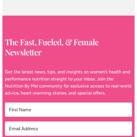
The Fast, Fueled, & Female
Newsletter
Get the latest news, tips, and insights on women’s health and
performance nutrition straight to your inbox. Join the
Nutrition By Mel community for exclusive access to real-world
advice, heart-warming stories, and special offers.