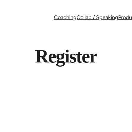
Coaching
Collab / Speaking
Produ
Register