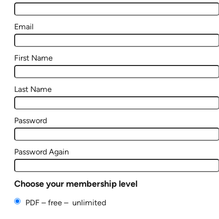
Email
First Name
Last Name
Password
Password Again
Choose your membership level
PDF
–
free
–
unlimited