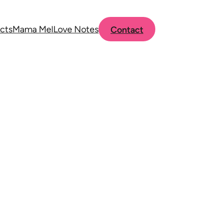
cts
Mama Mel
Love Notes
Contact