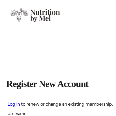
Skip
to
content
Register New Account
Log in
to renew or change an existing membership.
Username