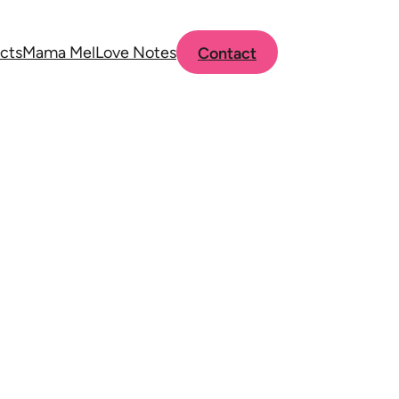
cts
Mama Mel
Love Notes
Contact