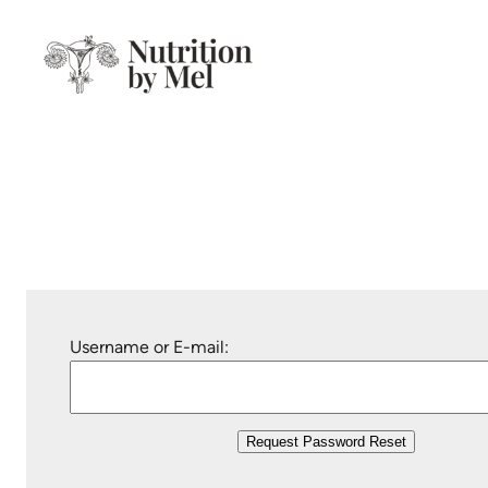
Skip
to
content
Username or E-mail: