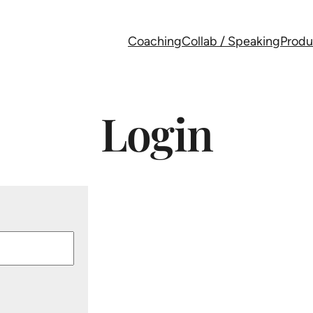
Coaching
Collab / Speaking
Produ
Login