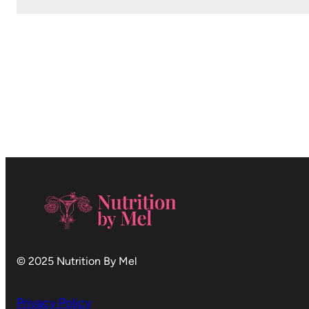
© 2025 Nutrition By Mel
Privacy Policy